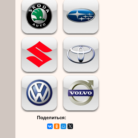
Поделиться: