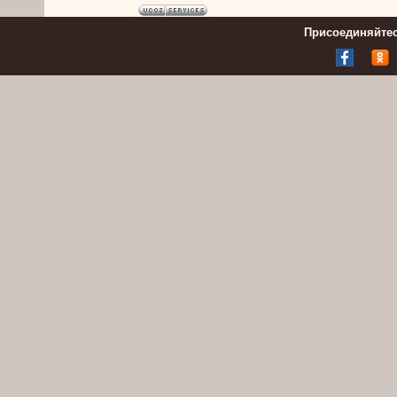
Присоединяйтес