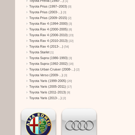
Toyota Previa (1990-...)
[1]
Toyota Prius (1997–2003)
[0]
Toyota Prius (2003-...)
[3]
Toyota Prius (2009–2015)
[2]
Toyota Rav 4 (1994-2000)
[3]
Toyota Rav 4 (2000-2005)
[6]
Toyota Rav 4 (2006-2010)
[23]
Toyota Rav 4 (2010-2013)
[22]
Toyota Rav 4 (2013-...)
[54]
Toyota Starlet
[1]
Toyota Supra (1986-1993)
[3]
Toyota Supra (1992-2002)
[16]
Toyota Urban Cruiser (2008-...)
[2]
Toyota Verso (2009-...)
[3]
Toyota Yaris (1999-2005)
[20]
Toyota Yaris (2005-2011)
[17]
Toyota Yaris (2011-2013)
[9]
Toyota Yaris (2013-...)
[2]