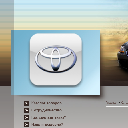
Каталог товаров
Главная
»
Ката
Сотрудничество
Как сделать заказ?
Нашли дешевле?