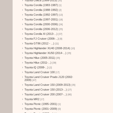
Toyota Celica (1999-2013)
[20]
Toyota Corolla (1983-1987)
[1]
Toyota Corolla (1988-1992)
[2]
Toyota Corolla (1992-1997)
[13]
Toyota Corolla (1997-2001)
[18]
Toyota Corolla (2000-2006)
[24]
Toyota Corolla (2006-2012)
[25]
Toyota Corolla XI (2013-...)
[37]
Toyota FJ Cruiser (2006-...)
[8]
Toyota GT86 (2012 - ...)
[11]
Toyota Highlander XU40 (2008-2014)
[10]
Toyota Highlander XU50 (2014-...)
[35]
Toyota Hilux (2005-2011)
[35]
Toyota Hilux (2011-...)
[39]
Toyota iQ (2008-...)
[2]
Toyota Land Cruiser 100
[17]
Toyota Land Cruiser Prado J120 (2002-
2009)
[47]
Toyota Land Cruiser 150 (2009-2013)
[35]
Toyota Land Cruiser 150 (2013-...)
[27]
Toyota Land Cruiser 200 (2007-...)
[80]
Toyota MR2
[17]
Toyota Picnic (1995–2001)
[1]
Toyota Picnic (2001–2009)
[0]