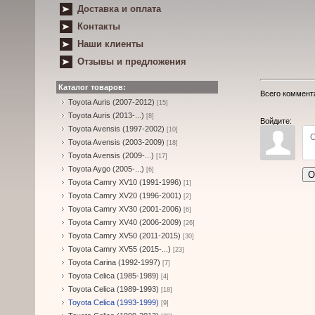
Доставка и оплата
Контакты
Наши клиенты
Отзывы и предложения
Каталог товаров:
Всего коммент
Toyota Auris (2007-2012)
[15]
Toyota Auris (2013-...)
[8]
Войдите:
Toyota Avensis (1997-2002)
[10]
Toyota Avensis (2003-2009)
[18]
Toyota Avensis (2009-...)
[17]
Toyota Aygo (2005-...)
[6]
О
Toyota Camry XV10 (1991-1996)
[1]
Toyota Camry XV20 (1996-2001)
[2]
Toyota Camry XV30 (2001-2006)
[6]
Toyota Camry XV40 (2006-2009)
[26]
Toyota Camry XV50 (2011-2015)
[30]
Toyota Camry XV55 (2015-...)
[23]
Toyota Carina (1992-1997)
[7]
Toyota Celica (1985-1989)
[4]
Toyota Celica (1989-1993)
[18]
Toyota Celica (1993-1999)
[9]